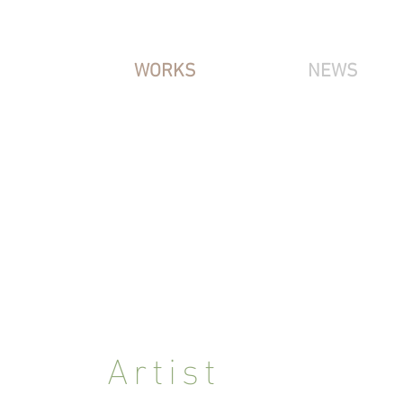
WORKS
NEWS
IRIS NITZ
Artist