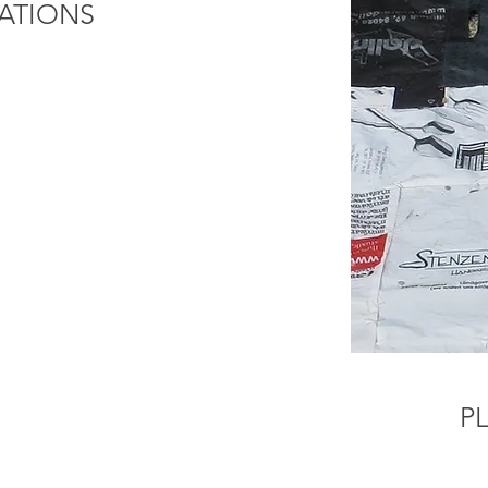
ATIONS
P