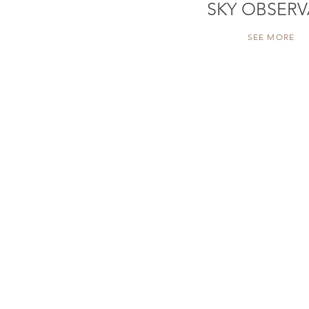
SKY OBSERV
SEE MORE