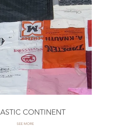
LASTIC CONTINENT
SEE MORE