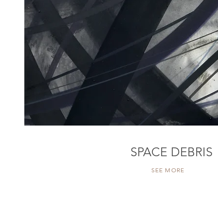
SPACE DEBRIS
SEE MORE