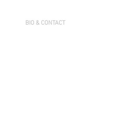
BIO & CONTACT
L