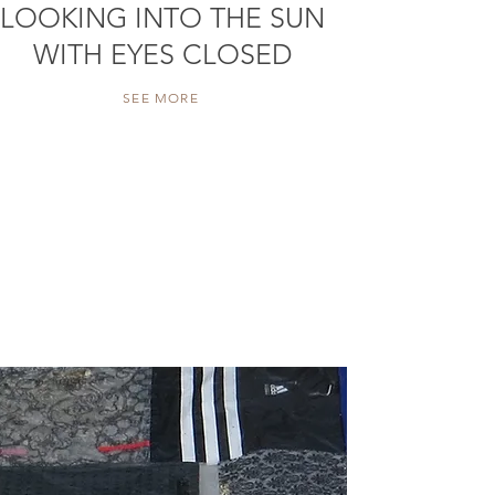
LOOKING INTO THE SUN
WITH EYES CLOSED
SEE MORE